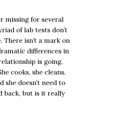
 missing for several
iad of lab tests don’t
. There isn’t a mark on
ramatic differences in
elationship is going.
 She cooks, she cleans.
d she doesn’t need to
 back, but is it really