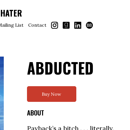
CHATER
ailing List
Contact
ABDUCTED
Buy Now
ABOUT
Payback’s a bitch . . . literally.