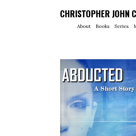
CHRISTOPHER JOHN 
About
Books
Series
M