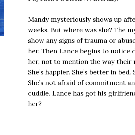
Mandy mysteriously shows up after
weeks. But where was she? The myr
show any signs of trauma or abuse
her. Then Lance begins to notice d
her, not to mention the way their r
She’s happier. She’s better in bed.
She’s not afraid of commitment an
cuddle. Lance has got his girlfriend
her?